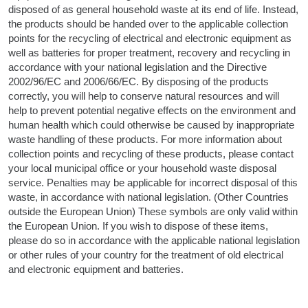
disposed of as general household waste at its end of life. Instead,
the products should be handed over to the applicable collection
points for the recycling of electrical and electronic equipment as
well as batteries for proper treatment, recovery and recycling in
accordance with your national legislation and the Directive
2002/96/EC and 2006/66/EC. By disposing of the products
correctly, you will help to conserve natural resources and will
help to prevent potential negative effects on the environment and
human health which could otherwise be caused by inappropriate
waste handling of these products. For more information about
collection points and recycling of these products, please contact
your local municipal office or your household waste disposal
service. Penalties may be applicable for incorrect disposal of this
waste, in accordance with national legislation. (Other Countries
outside the European Union) These symbols are only valid within
the European Union. If you wish to dispose of these items,
please do so in accordance with the applicable national legislation
or other rules of your country for the treatment of old electrical
and electronic equipment and batteries.