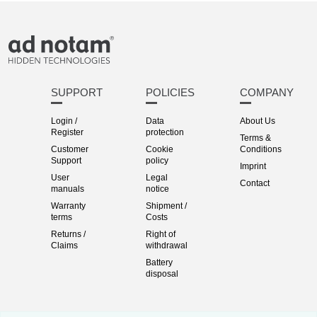
SUPPORT
POLICIES
COMPANY
Login /
Data
About Us
Register
protection
Terms &
Customer
Cookie
Conditions
Support
policy
Imprint
User
Legal
Contact
manuals
notice
Warranty
Shipment /
terms
Costs
Returns /
Right of
Claims
withdrawal
Battery
disposal