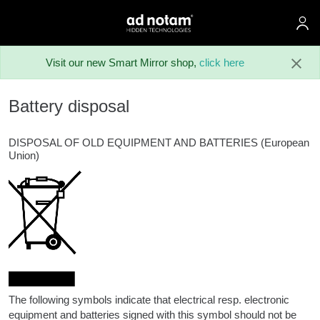
ad notam
Skip to main content
Visit our new Smart Mirror shop,
click here
Battery disposal
DISPOSAL OF OLD EQUIPMENT AND BATTERIES (European
Union)
The following symbols indicate that electrical resp. electronic
equipment and batteries signed with this symbol should not be