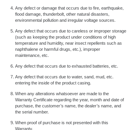
Any defect or damage that occurs due to fire, earthquake,
flood damage, thunderbolt, other natural disasters,
environmental pollution and irregular voltage sources.
Any defect that occurs due to careless or improper storage
(such as keeping the product under conditions of high
temperature and humidity, near insect repellents such as
naphthalene or harmful drugs, etc.), improper
maintenance, etc.
Any defect that occurs due to exhausted batteries, etc.
Any defect that occurs due to water, sand, mud, etc.
entering the inside of the product casing.
When any alterations whatsoever are made to the
Warranty Certificate regarding the year, month and date of
purchase, the customer’s name, the dealer’s name, and
the serial number.
When proof of purchase is not presented with this
Warranty.