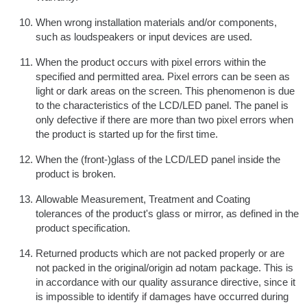
When wrong installation materials and/or components,
such as loudspeakers or input devices are used.
When the product occurs with pixel errors within the
specified and permitted area. Pixel errors can be seen as
light or dark areas on the screen. This phenomenon is due
to the characteristics of the LCD/LED panel. The panel is
only defective if there are more than two pixel errors when
the product is started up for the first time.
When the (front-)glass of the LCD/LED panel inside the
product is broken.
Allowable Measurement, Treatment and Coating
tolerances of the product's glass or mirror, as defined in the
product specification.
Returned products which are not packed properly or are
not packed in the original/origin ad notam package. This is
in accordance with our quality assurance directive, since it
is impossible to identify if damages have occurred during