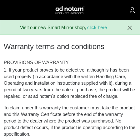
ad notam
Skip to main content
Visit our new Smart Mirror shop,
click here
Warranty terms and conditions
PROVISIONS OF WARRANTY
1. If your product proves to be defective, although is has been
used properly (in accordance with the written Handling Care,
Operating and Installation instructions supplied with it), during a
period of two years from the date of purchase, the product will be
repaired, or at ad notam's option replaced free of charge.
To claim under this warranty the customer must take the product
and this Warranty Certificate before the end of the warranty
period to the dealer where the product was purchased. No
product defect occurs, if the product is operating according to the
specification.