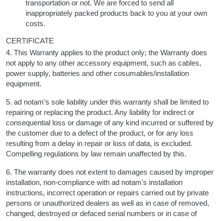
transportation or not. We are forced to send all
inappropriately packed products back to you at your own
costs.
CERTIFICATE
4. This Warranty applies to the product only; the Warranty does
not apply to any other accessory equipment, such as cables,
power supply, batteries and other cosumables/installation
equipment.
5. ad notam’s sole liability under this warranty shall be limited to
repairing or replacing the product. Any liability for indirect or
consequential loss or damage of any kind incurred or suffered by
the customer due to a defect of the product, or for any loss
resulting from a delay in repair or loss of data, is excluded.
Compelling regulations by law remain unaffected by this.
6. The warranty does not extent to damages caused by improper
installation, non-compliance with ad notam's installation
instructions, incorrect operation or repairs carried out by private
persons or unauthorized dealers as well as in case of removed,
changed, destroyed or defaced serial numbers or in case of