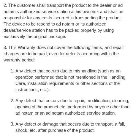
2. The customer shall transport the product to the dealer or ad
notam's authorized service station at his own risk and shall be
responsible for any costs incurred in transporting the product.
The device to be resend to ad notam or its authorized
dealer/service station has to be packed properly by using
exclusively the original package.
3. This Warranty does not cover the following items, and repair
charges are to be paid, even for defects occurring within the
warranty period:
Any defect that occurs due to mishandling (such as an
operation performed that is not mentioned in the Handling
Care, installation requirements or other sections of the
instructions, etc.).
Any defect that occurs due to repair, modification, cleaning,
opening of the product etc. performed by anyone other than
ad notam or an ad notam authorized service station.
Any defect or damage that occurs due to transport, a fall,
shock, etc. after purchase of the product.