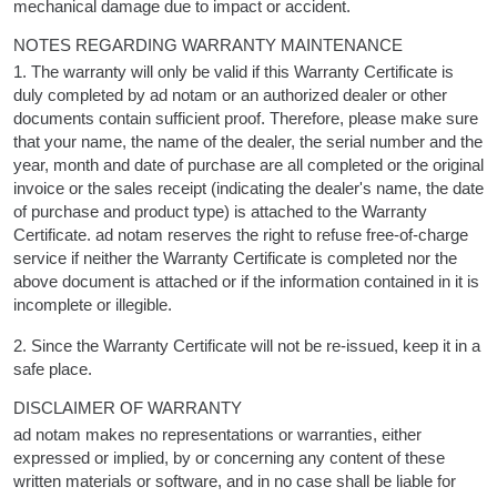
mechanical damage due to impact or accident.
NOTES REGARDING WARRANTY MAINTENANCE
1. The warranty will only be valid if this Warranty Certificate is
duly completed by ad notam or an authorized dealer or other
documents contain sufficient proof. Therefore, please make sure
that your name, the name of the dealer, the serial number and the
year, month and date of purchase are all completed or the original
invoice or the sales receipt (indicating the dealer's name, the date
of purchase and product type) is attached to the Warranty
Certificate. ad notam reserves the right to refuse free-of-charge
service if neither the Warranty Certificate is completed nor the
above document is attached or if the information contained in it is
incomplete or illegible.
2. Since the Warranty Certificate will not be re-issued, keep it in a
safe place.
DISCLAIMER OF WARRANTY
ad notam makes no representations or warranties, either
expressed or implied, by or concerning any content of these
written materials or software, and in no case shall be liable for