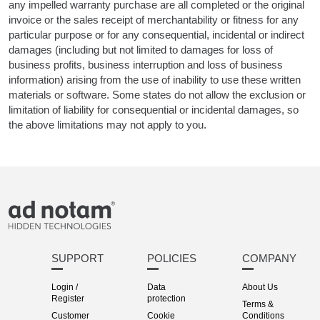
any impelled warranty purchase are all completed or the original
invoice or the sales receipt of merchantability or fitness for any
particular purpose or for any consequential, incidental or indirect
damages (including but not limited to damages for loss of
business profits, business interruption and loss of business
information) arising from the use of inability to use these written
materials or software. Some states do not allow the exclusion or
limitation of liability for consequential or incidental damages, so
the above limitations may not apply to you.
SUPPORT
POLICIES
COMPANY
Login /
Data
About Us
Register
protection
Terms &
Customer
Cookie
Conditions